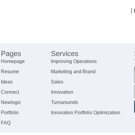
|
Pages
Services
Homepage
Improving Operations
Resume
Marketing and Brand
Ideas
Sales
Connect
Innovation
Newlogic
Turnarounds
Portfolio
Innovation Portfolio Optimization
FAQ