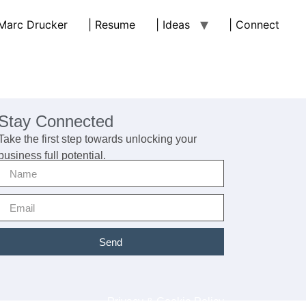
 Marc Drucker
| Resume
| Ideas
| Connect
Stay Connected
Take the first step towards unlocking your
business full potential.
Send
Privacy & Cookie Policy