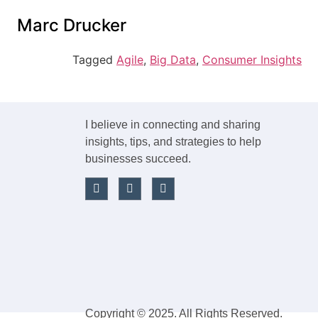
content
Marc Drucker
Tagged
Agile
,
Big Data
,
Consumer Insights
I believe in connecting and sharing
insights, tips, and strategies to help
businesses succeed.
Copyright © 2025. All Rights Reserved.