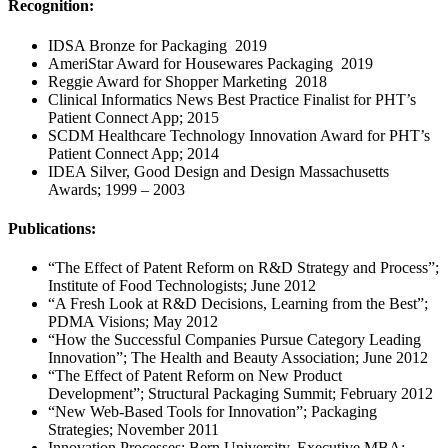
Recognition:
IDSA Bronze for Packaging 2019
AmeriStar Award for Housewares Packaging 2019
Reggie Award for Shopper Marketing 2018
Clinical Informatics News Best Practice Finalist for PHT’s
Patient Connect App; 2015
SCDM Healthcare Technology Innovation Award for PHT’s
Patient Connect App; 2014
IDEA Silver, Good Design and Design Massachusetts
Awards; 1999 – 2003
Publications:
“The Effect of Patent Reform on R&D Strategy and Process”;
Institute of Food Technologists; June 2012
“A Fresh Look at R&D Decisions, Learning from the Best”;
PDMA Visions; May 2012
“How the Successful Companies Pursue Category Leading
Innovation”; The Health and Beauty Association; June 2012
“The Effect of Patent Reform on New Product
Development”; Structural Packaging Summit; February 2012
“New Web-Based Tools for Innovation”; Packaging
Strategies; November 2011
Innovation Processes; Bern University, Executive MBA;