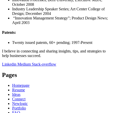
October 2008
Industry Leadership Speaker Series; Art Center College of
Design; December 2004
“Innovation Management Strategy”; Product Design News;
April 2003
Patents:
Twenty issued patents, 60+ pending; 1997-Present
I believe in connecting and sharing insights, tips, and strategies to
help businesses succeed.
Linkedin
Medium
Stack-overflow
Pages
Homepage
Resume
Ideas
Connect
Newlogic
Portfolio
FAQ