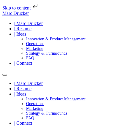
Skip to content
Marc Drucker
| Marc Drucker
| Resume
| Ideas
Innovation & Product Management
Operations
Marketing
Strategy & Turnarounds
FAQ
| Connect
| Marc Drucker
| Resume
| Ideas
Innovation & Product Management
Operations
Marketing
Strategy & Turnarounds
FAQ
| Connect