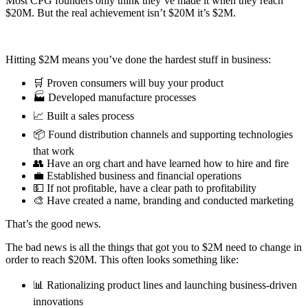
Most CPG founders only think they’ve made it when they reach
$20M. But the real achievement isn’t $20M it’s $2M.
Hitting $2M means you’ve done the hardest stuff in business:
🛒 Proven consumers will buy your product
🏭 Developed manufacture processes
📈 Built a sales process
📦 Found distribution channels and supporting technologies
that work
👥 Have an org chart and have learned how to hire and fire
💼 Established business and financial operations
💵 If not profitable, have a clear path to profitability
🎨 Have created a name, branding and conducted marketing
That’s the good news.
The bad news is all the things that got you to $2M need to change in
order to reach $20M. This often looks something like:
📊 Rationalizing product lines and launching business-driven
innovations