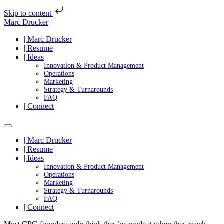
Skip to content
Marc Drucker
| Marc Drucker
| Resume
| Ideas
Innovation & Product Management
Operations
Marketing
Strategy & Turnarounds
FAQ
| Connect
| Marc Drucker
| Resume
| Ideas
Innovation & Product Management
Operations
Marketing
Strategy & Turnarounds
FAQ
| Connect