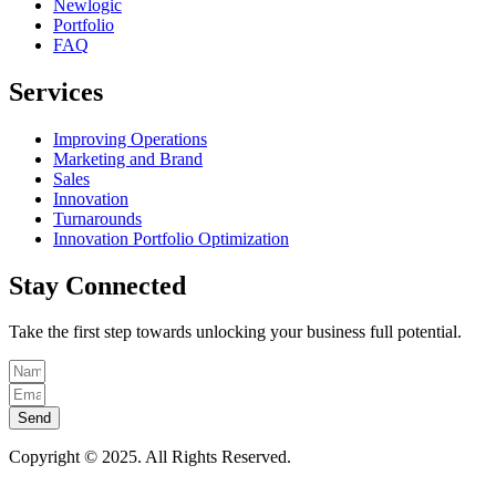
Newlogic
Portfolio
FAQ
Services
Improving Operations
Marketing and Brand
Sales
Innovation
Turnarounds
Innovation Portfolio Optimization
Stay Connected
Take the first step towards unlocking your business full potential.
Send
Copyright © 2025. All Rights Reserved.
Privacy & Cookie Policy