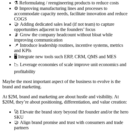
⚗️ Reformulatng / reengineering products to reduce costs
⚙️ Improving manufacturing lines and processes to
accommodate capacity needs, facilitate innovation and reduce
COGS
🤝 Adding dedicated sales lead (if not team) to capture
opportunities adjacent to the founders’ focus
📡 Grow the company headcount without bloat while
improving communication
📌 Introduce leadership routines, incentive systems, metrics
and KPIs
🖥️ Integrate new tools such ERP, CRM, QMS and MES
📉 Leverage economies of scale improve unit economics and
profitability
Maybe the most important aspect of the business to evolve is the
brand and marketing.
At $2M, brand and marketing are about hustle and visibility. At
$20M, they’re about positioning, differentiation, and value creation:
🚀 Elevate the brand story beyond the founder and/or the hero
SKU
🤝 Align brand promise and trust with consumers and trade
partners