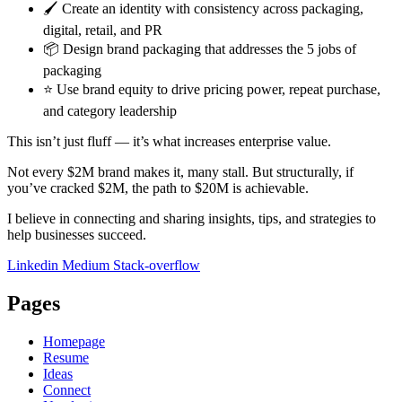
🖌️ Create an identity with consistency across packaging,
digital, retail, and PR
📦 Design brand packaging that addresses the 5 jobs of
packaging
⭐ Use brand equity to drive pricing power, repeat purchase,
and category leadership
This isn’t just fluff — it’s what increases enterprise value.
Not every $2M brand makes it, many stall. But structurally, if
you’ve cracked $2M, the path to $20M is achievable.
I believe in connecting and sharing insights, tips, and strategies to
help businesses succeed.
Linkedin
Medium
Stack-overflow
Pages
Homepage
Resume
Ideas
Connect