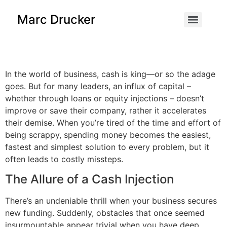
content
Marc Drucker
In the world of business, cash is king—or so the adage
goes. But for many leaders, an influx of capital –
whether through loans or equity injections – doesn’t
improve or save their company, rather it accelerates
their demise. When you’re tired of the time and effort of
being scrappy, spending money becomes the easiest,
fastest and simplest solution to every problem, but it
often leads to costly missteps.
The Allure of a Cash Injection
There’s an undeniable thrill when your business secures
new funding. Suddenly, obstacles that once seemed
insurmountable appear trivial when you have deep