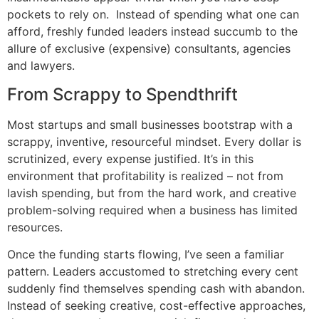
pockets to rely on. Instead of spending what one can
afford, freshly funded leaders instead succumb to the
allure of exclusive (expensive) consultants, agencies
and lawyers.
From Scrappy to Spendthrift
Most startups and small businesses bootstrap with a
scrappy, inventive, resourceful mindset. Every dollar is
scrutinized, every expense justified. It’s in this
environment that profitability is realized – not from
lavish spending, but from the hard work, and creative
problem-solving required when a business has limited
resources.
Once the funding starts flowing, I’ve seen a familiar
pattern. Leaders accustomed to stretching every cent
suddenly find themselves spending cash with abandon.
Instead of seeking creative, cost-effective approaches,