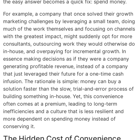
the easy answer becomes a quick fix: spend money.
For example, a company that once solved their growth
marketing challenges by leveraging a small team, doing
much of the work themselves and focusing on channels
with the greatest impact, might suddenly opt for more
consultants, outsourcing work they would otherwise do
in-house, and overpaying for incremental growth. In
essence making decisions as if they were a company
generating profitable revenue, instead of a company
that just leveraged their future for a one-time cash
infusion. The rationale is simple: money can buy a
solution faster than the slow, trial-and-error process of
building something in-house. Yet, this convenience
often comes at a premium, leading to long-term
inefficiencies and a culture that is less resilient and
more dependent on spending money instead of
conserving it.
The Hidden Cost of Convenience