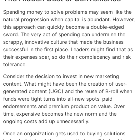
Spending money to solve problems may seem like the
natural progression when capital is abundant. However,
this approach can quickly become a double-edged
sword. The very act of spending can undermine the
scrappy, innovative culture that made the business
successful in the first place. Leaders might find that as
their expenses soar, so do their complacency and risk
tolerance.
Consider the decision to invest in new marketing
content. What might have been the creation of user-
generated content (UGC) and the reuse of B-roll when
funds were tight turns into all-new spots, paid
endorsements and premium production value. Over
time, expensive becomes the new norm and the
ongoing costs add up unnecessarily.
Once an organization gets used to buying solutions