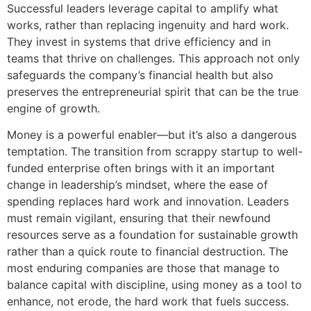
Successful leaders leverage capital to amplify what
works, rather than replacing ingenuity and hard work.
They invest in systems that drive efficiency and in
teams that thrive on challenges. This approach not only
safeguards the company’s financial health but also
preserves the entrepreneurial spirit that can be the true
engine of growth.
Money is a powerful enabler—but it’s also a dangerous
temptation. The transition from scrappy startup to well-
funded enterprise often brings with it an important
change in leadership’s mindset, where the ease of
spending replaces hard work and innovation. Leaders
must remain vigilant, ensuring that their newfound
resources serve as a foundation for sustainable growth
rather than a quick route to financial destruction. The
most enduring companies are those that manage to
balance capital with discipline, using money as a tool to
enhance, not erode, the hard work that fuels success.