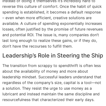
instead of doing it themselves it’s incredibly hard to
reverse this culture of comfort. Once the habit of quick
spending is established, it becomes a default response
– even when more efficient, creative solutions are
available. A culture of spending exponentially increases
losses, often justified by the promise of future revenues
and potential ROI. The issue is, many companies don’t
last long enough to realize these gains, or if they do,
don’t have the recourses to fulfill them.
Leadership’s Role in Steering the Ship
The transition from scrappy to spendthrift is often less
about the availability of money and more about
leadership mindset. Successful leaders understand that
regardless of the company’s size, capital is a tool—not
a solution. They resist the urge to use money as a
lubricant and instead maintain the same discipline and
resourcefulness that characterized their early days.