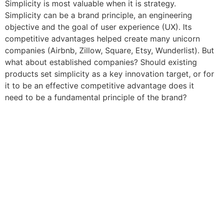
Simplicity is most valuable when it is strategy.
Simplicity can be a brand principle, an engineering
objective and the goal of user experience (UX). Its
competitive advantages helped create many unicorn
companies (Airbnb, Zillow, Square, Etsy, Wunderlist). But
what about established companies? Should existing
products set simplicity as a key innovation target, or for
it to be an effective competitive advantage does it
need to be a fundamental principle of the brand?