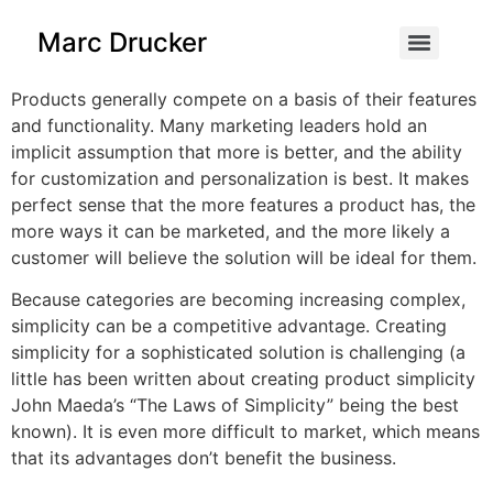
content
Marc Drucker
Products generally compete on a basis of their features
and functionality. Many marketing leaders hold an
implicit assumption that more is better, and the ability
for customization and personalization is best. It makes
perfect sense that the more features a product has, the
more ways it can be marketed, and the more likely a
customer will believe the solution will be ideal for them.
Because categories are becoming increasing complex,
simplicity can be a competitive advantage. Creating
simplicity for a sophisticated solution is challenging (a
little has been written about creating product simplicity
John Maeda’s “The Laws of Simplicity” being the best
known). It is even more difficult to market, which means
that its advantages don’t benefit the business.